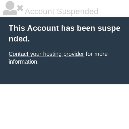
Account Suspended
This Account has been suspe
nded.
Contact your hosting provider
for more
information.