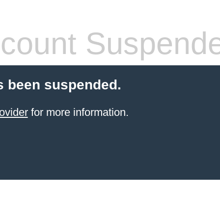
count Suspend
s been suspended.
ovider
for more information.