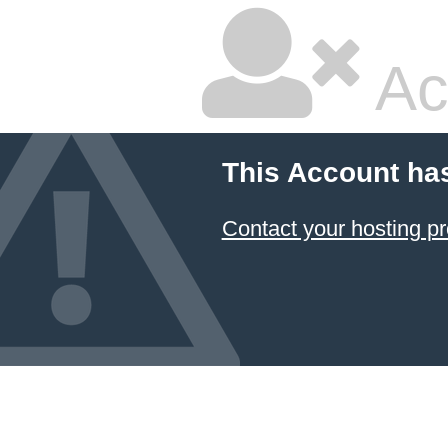
Ac
This Account ha
Contact your hosting pr