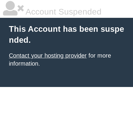
Account Suspended
This Account has been suspe
nded.
Contact your hosting provider
for more
information.