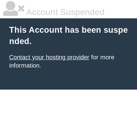
Account Suspended
This Account has been suspe
nded.
Contact your hosting provider
for more
information.