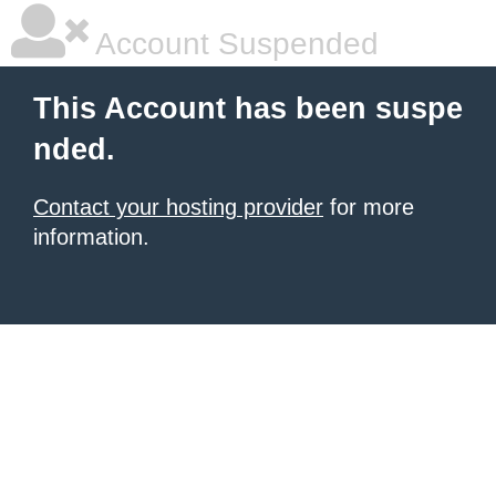
Account Suspended
This Account has been suspe
nded.
Contact your hosting provider
for more
information.