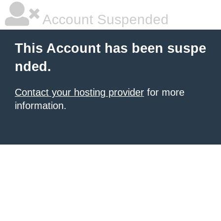
Account Suspended
This Account has been suspe
nded.
Contact your hosting provider
for more
information.