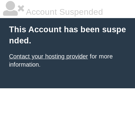
Account Suspended
This Account has been suspe
nded.
Contact your hosting provider
for more
information.