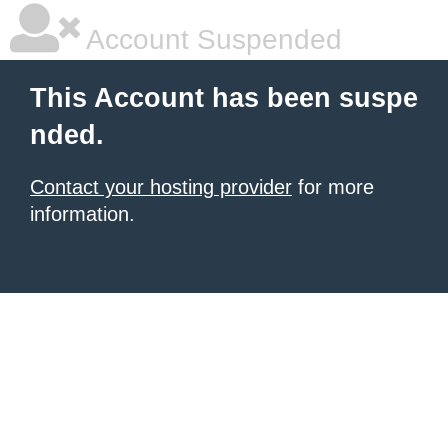
Account Suspended
This Account has been suspe
nded.
Contact your hosting provider
for more
information.