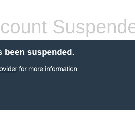
count Suspend
s been suspended.
ovider
for more information.