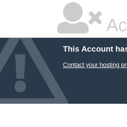
Ac
This Account ha
Contact your hosting pr