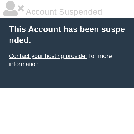
Account Suspended
This Account has been suspe
nded.
Contact your hosting provider
for more
information.