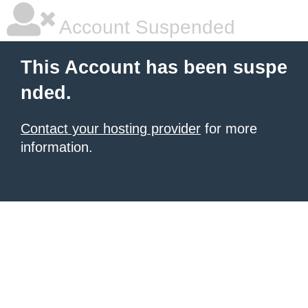
Account Suspended
This Account has been suspe
nded.
Contact your hosting provider
for more
information.