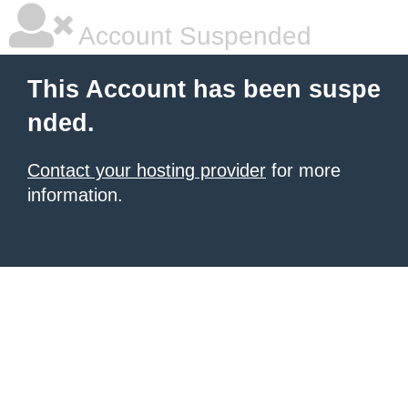
Account Suspended
This Account has been suspe
nded.
Contact your hosting provider
for more
information.