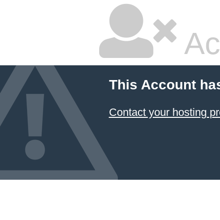
Ac
This Account ha
Contact your hosting pr