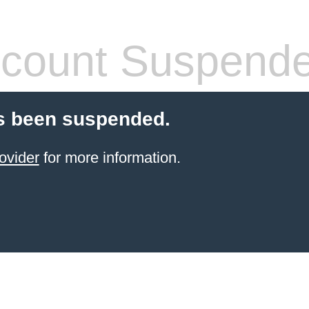
count Suspend
s been suspended.
ovider
for more information.