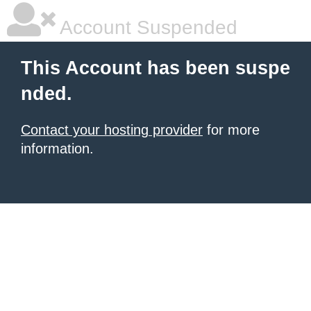
Account Suspended
This Account has been suspe
nded.
Contact your hosting provider
for more
information.