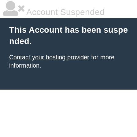
Account Suspended
This Account has been suspe
nded.
Contact your hosting provider
for more
information.