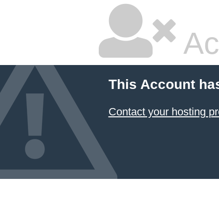
Ac
This Account ha
Contact your hosting pr