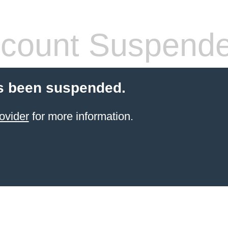
count Suspend
s been suspended.
ovider
for more information.