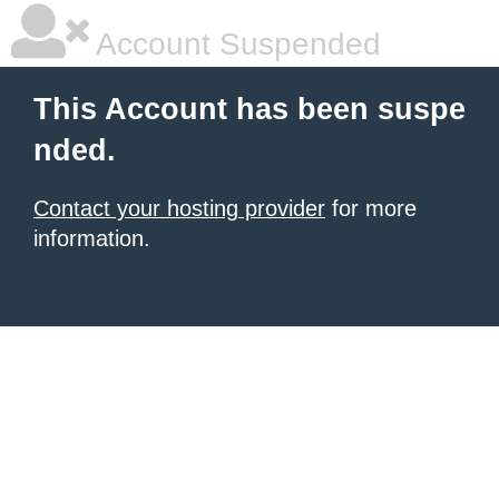
Account Suspended
This Account has been suspe
nded.
Contact your hosting provider
for more
information.