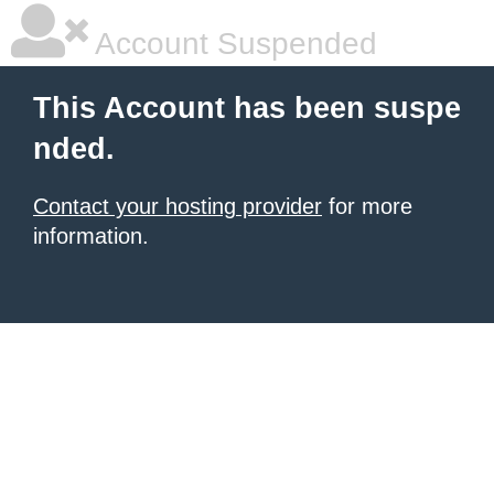
Account Suspended
This Account has been suspe
nded.
Contact your hosting provider
for more
information.