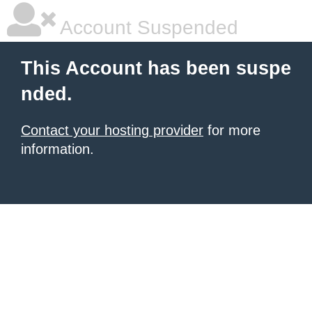
Account Suspended
This Account has been suspe
nded.
Contact your hosting provider
for more
information.