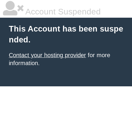
Account Suspended
This Account has been suspe
nded.
Contact your hosting provider
for more
information.