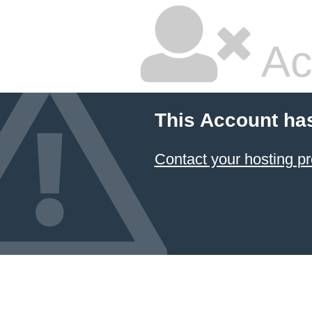
Ac
This Account ha
Contact your hosting pr