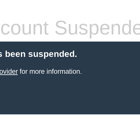
count Suspend
s been suspended.
ovider
for more information.