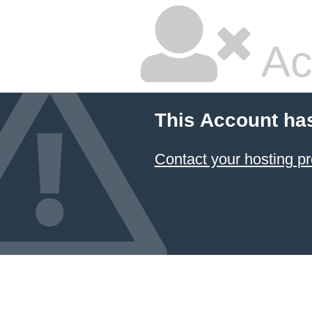
Ac
This Account ha
Contact your hosting pr