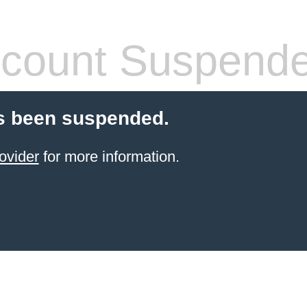
count Suspend
s been suspended.
ovider
for more information.