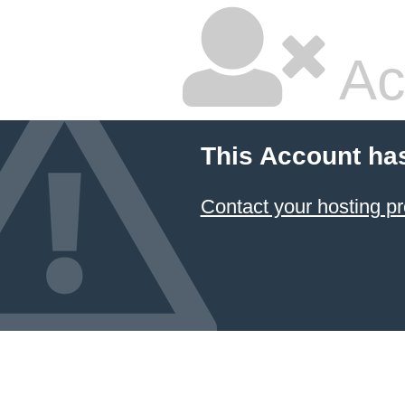
Ac
This Account ha
Contact your hosting pr