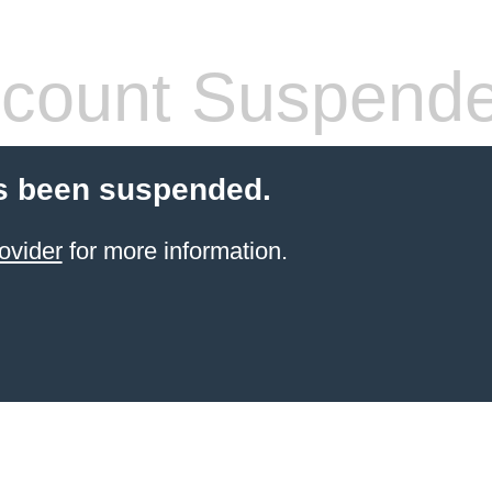
count Suspend
s been suspended.
ovider
for more information.