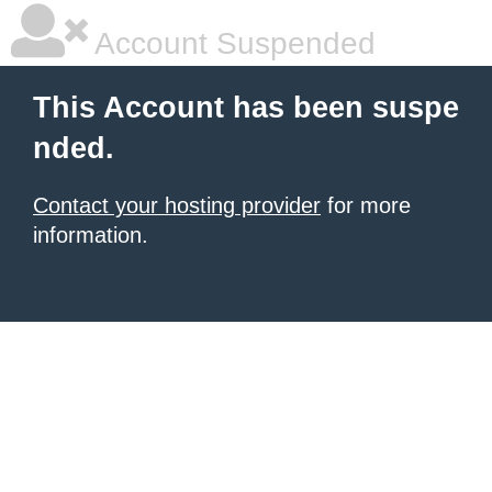
Account Suspended
This Account has been suspe
nded.
Contact your hosting provider
for more
information.