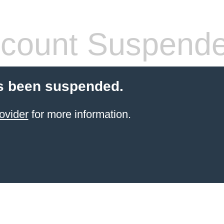
count Suspend
s been suspended.
ovider
for more information.