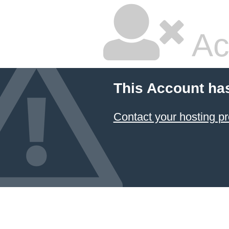
Ac
This Account ha
Contact your hosting pr