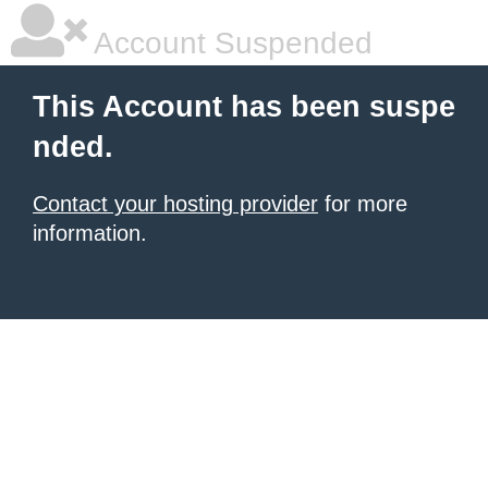
Account Suspended
This Account has been suspe
nded.
Contact your hosting provider
for more
information.