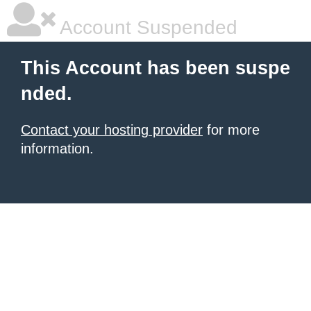
Account Suspended
This Account has been suspe
nded.
Contact your hosting provider
for more
information.