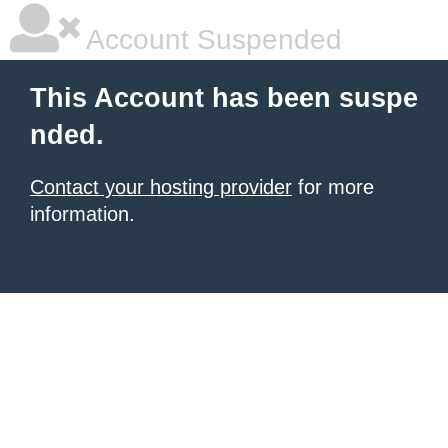
Account Suspended
This Account has been suspe
nded.
Contact your hosting provider
for more
information.